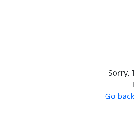
Sorry, 
Go bac