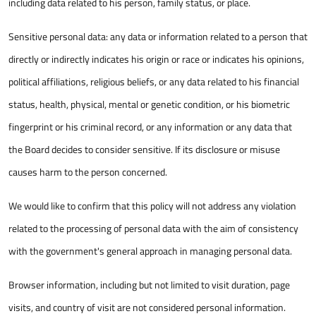
including data related to his person, family status, or place.
Sensitive personal data: any data or information related to a person that
directly or indirectly indicates his origin or race or indicates his opinions,
political affiliations, religious beliefs, or any data related to his financial
status, health, physical, mental or genetic condition, or his biometric
fingerprint or his criminal record, or any information or any data that
the Board decides to consider sensitive. If its disclosure or misuse
causes harm to the person concerned.
We would like to confirm that this policy will not address any violation
related to the processing of personal data with the aim of consistency
with the government's general approach in managing personal data.
Browser information, including but not limited to visit duration, page
visits, and country of visit are not considered personal information.