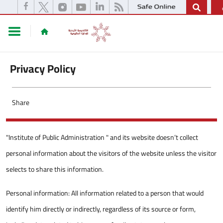
Privacy Policy
Share
"Institute of Public Administration " and its website doesn’t collect
personal information about the visitors of the website unless the visitor
selects to share this information.
Personal information: All information related to a person that would
identify him directly or indirectly, regardless of its source or form,