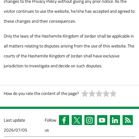
changes to the Privacy Policy without giving any prior notice. As the
visitor continues to use the website, he/she has accepted and agreed to
these changes and their consequences.
Only the laws of the Hashemite Kingdom of Jordan shall be applicable in
all matters relating to disputes arising from the use of this website. The
courts of the Hashemite Kingdom of Jordan shall have exclusive
jurisdiction to investigate and decide on such disputes.
How do you rate the content of the page?
Last update
Follow
2026/07/05
us