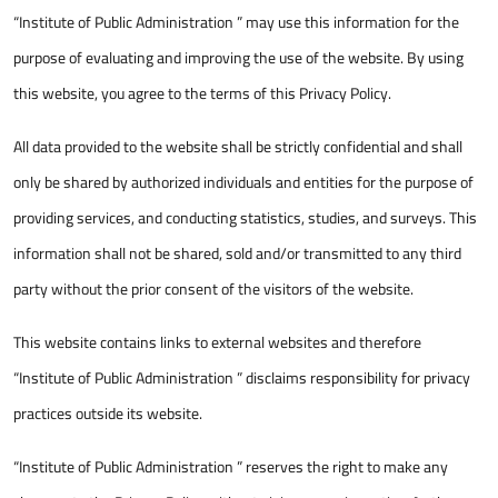
“Institute of Public Administration ” may use this information for the
purpose of evaluating and improving the use of the website. By using
this website, you agree to the terms of this Privacy Policy.
All data provided to the website shall be strictly confidential and shall
only be shared by authorized individuals and entities for the purpose of
providing services, and conducting statistics, studies, and surveys. This
information shall not be shared, sold and/or transmitted to any third
party without the prior consent of the visitors of the website.
This website contains links to external websites and therefore
“Institute of Public Administration ” disclaims responsibility for privacy
practices outside its website.
“Institute of Public Administration ” reserves the right to make any