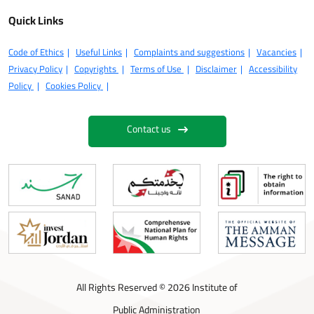
Quick Links
Code of Ethics
Useful Links
Complaints and suggestions
Vacancies
Privacy Policy
Copyrights
Terms of Use
Disclaimer
Accessibility
Policy
Cookies Policy
Contact us
All Rights Reserved © 2026 Institute of
Public Administration